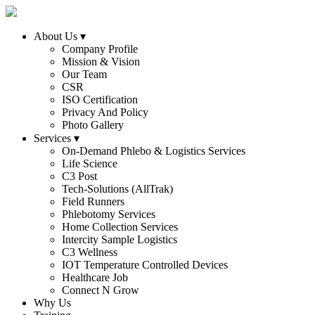
About Us
▾
Company Profile
Mission & Vision
Our Team
CSR
ISO Certification
Privacy And Policy
Photo Gallery
Services
▾
On-Demand Phlebo & Logistics Services
Life Science
C3 Post
Tech-Solutions (AllTrak)
Field Runners
Phlebotomy Services
Home Collection Services
Intercity Sample Logistics
C3 Wellness
IOT Temperature Controlled Devices
Healthcare Job
Connect N Grow
Why Us