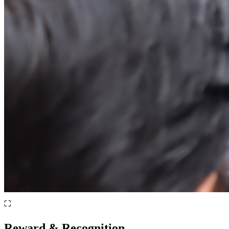
⛶
Reward & Recognition