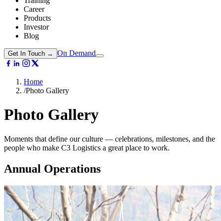
Training
Career
Products
Investor
Blog
On Demand
Get In Touch →
Home
/
Photo Gallery
Photo
Gallery
Moments that define our culture — celebrations, milestones, and the
people who make C3 Logistics a great place to work.
Annual Operations