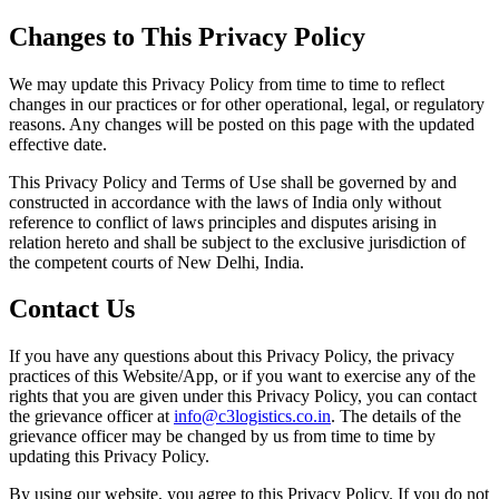
Changes to This Privacy Policy
We may update this Privacy Policy from time to time to reflect
changes in our practices or for other operational, legal, or regulatory
reasons. Any changes will be posted on this page with the updated
effective date.
This Privacy Policy and Terms of Use shall be governed by and
constructed in accordance with the laws of India only without
reference to conflict of laws principles and disputes arising in
relation hereto and shall be subject to the exclusive jurisdiction of
the competent courts of New Delhi, India.
Contact Us
If you have any questions about this Privacy Policy, the privacy
practices of this Website/App, or if you want to exercise any of the
rights that you are given under this Privacy Policy, you can contact
the grievance officer at
info@c3logistics.co.in
. The details of the
grievance officer may be changed by us from time to time by
updating this Privacy Policy.
By using our website, you agree to this Privacy Policy. If you do not