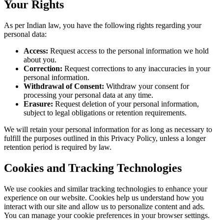
Your Rights
As per Indian law, you have the following rights regarding your
personal data:
Access:
Request access to the personal information we hold
about you.
Correction:
Request corrections to any inaccuracies in your
personal information.
Withdrawal of Consent:
Withdraw your consent for
processing your personal data at any time.
Erasure:
Request deletion of your personal information,
subject to legal obligations or retention requirements.
We will retain your personal information for as long as necessary to
fulfill the purposes outlined in this Privacy Policy, unless a longer
retention period is required by law.
Cookies and Tracking Technologies
We use cookies and similar tracking technologies to enhance your
experience on our website. Cookies help us understand how you
interact with our site and allow us to personalize content and ads.
You can manage your cookie preferences in your browser settings.