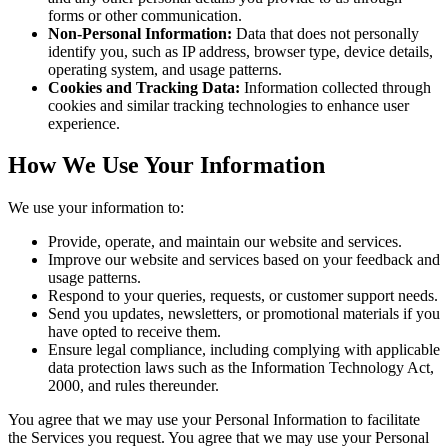
forms or other communication.
Non-Personal Information:
Data that does not personally
identify you, such as IP address, browser type, device details,
operating system, and usage patterns.
Cookies and Tracking Data:
Information collected through
cookies and similar tracking technologies to enhance user
experience.
How We Use Your Information
We use your information to:
Provide, operate, and maintain our website and services.
Improve our website and services based on your feedback and
usage patterns.
Respond to your queries, requests, or customer support needs.
Send you updates, newsletters, or promotional materials if you
have opted to receive them.
Ensure legal compliance, including complying with applicable
data protection laws such as the Information Technology Act,
2000, and rules thereunder.
You agree that we may use your Personal Information to facilitate
the Services you request. You agree that we may use your Personal