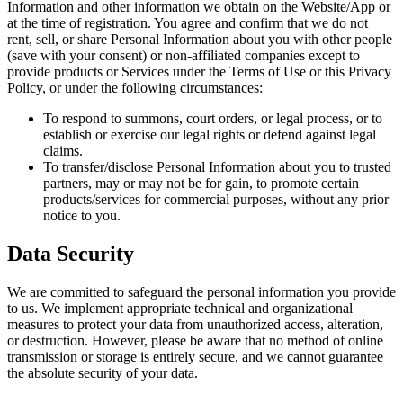
Information and other information we obtain on the Website/App or
at the time of registration. You agree and confirm that we do not
rent, sell, or share Personal Information about you with other people
(save with your consent) or non-affiliated companies except to
provide products or Services under the Terms of Use or this Privacy
Policy, or under the following circumstances:
To respond to summons, court orders, or legal process, or to
establish or exercise our legal rights or defend against legal
claims.
To transfer/disclose Personal Information about you to trusted
partners, may or may not be for gain, to promote certain
products/services for commercial purposes, without any prior
notice to you.
Data Security
We are committed to safeguard the personal information you provide
to us. We implement appropriate technical and organizational
measures to protect your data from unauthorized access, alteration,
or destruction. However, please be aware that no method of online
transmission or storage is entirely secure, and we cannot guarantee
the absolute security of your data.