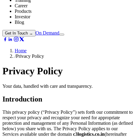
Training
Career
Products
Investor
Blog
On Demand
Get In Touch →
Home
/
Privacy Policy
Privacy
Policy
Your data, handled with care and transparency.
Introduction
This privacy policy (“Privacy Policy”) sets forth our commitment to
respect your privacy and recognize your need for appropriate
protection and management of any Personal Information (as defined
below) you share with us. The Privacy Policy applies to our
Services available under the domain
c3logistics.co.in
(hereinafter