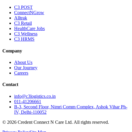
C3 POST
ConnectNGrow
Alltrak
C3 Retail
HealthCare Jobs
C3 Wellness
C3 HRMS
Company
About Us
Our Journey
Careers
Contact
info@c3logistics.co.in
011-41206661
B-3, Second Floor, Nimri Comm Complex, Ashok Vihar Ph-
IV, Delhi-110052
© 2026 Credent Connect N Care Ltd. All rights reserved.