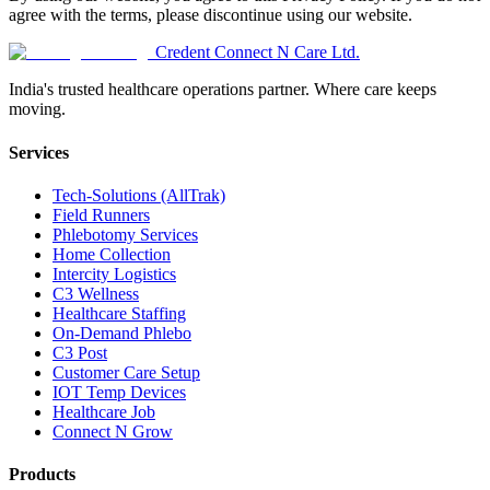
agree with the terms, please discontinue using our website.
Credent Connect N Care Ltd.
India's trusted healthcare operations partner. Where care keeps
moving.
Services
Tech-Solutions (AllTrak)
Field Runners
Phlebotomy Services
Home Collection
Intercity Logistics
C3 Wellness
Healthcare Staffing
On-Demand Phlebo
C3 Post
Customer Care Setup
IOT Temp Devices
Healthcare Job
Connect N Grow
Products