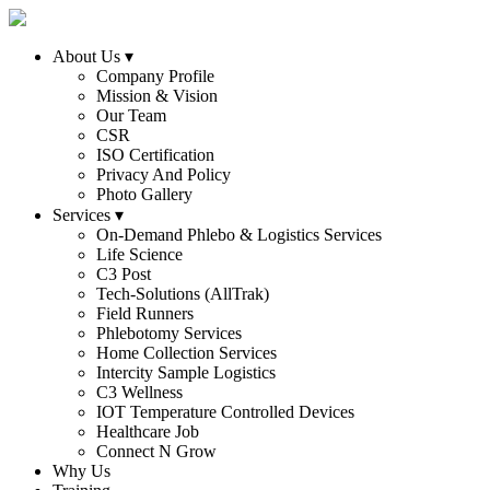
About Us
▾
Company Profile
Mission & Vision
Our Team
CSR
ISO Certification
Privacy And Policy
Photo Gallery
Services
▾
On-Demand Phlebo & Logistics Services
Life Science
C3 Post
Tech-Solutions (AllTrak)
Field Runners
Phlebotomy Services
Home Collection Services
Intercity Sample Logistics
C3 Wellness
IOT Temperature Controlled Devices
Healthcare Job
Connect N Grow
Why Us