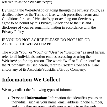
referred to as the “Website/App”).
By visiting the Website/App or going through the Privacy Policy, as
detailed below or the Terms of Use, which prescribes Terms and
Conditions for use of Website/App or availing our Services, you
agree to be bound by this Privacy Policy and to the use and
disclosure of your personal information in accordance with the
Privacy Policy.
IF YOU DO NOT AGREE PLEASE DO NOT USE OR
ACCESS THE WEBSITE/APP.
The words “you” or “your” or “User” or “Customer” as used herein,
refer to all individuals and/or entities accessing or using the
Website/App for any reason. The words “we” or “us” or “our” or
the “Company” as used herein, refer to Credent Connect N Care
and/or any of its Associate/Subsidiary/Group Company.
Information We Collect
We may collect the following types of information:
Personal Information:
Information that identifies you as an
individual, such as your name, email address, phone number,
and any other personal details you provide to us through