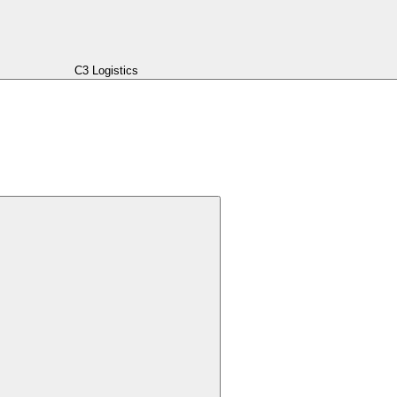
C3 Logistics