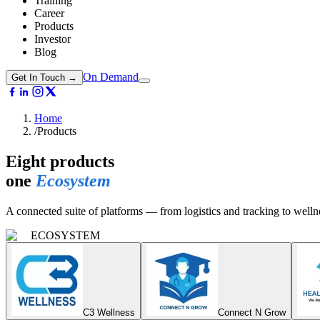
Training
Career
Products
Investor
Blog
On Demand
Get In Touch →
Home
/
Products
Eight products
one
Ecosystem
A connected suite of platforms — from logistics and tracking to welln
ECOSYSTEM
C3 Wellness
Connect N Grow