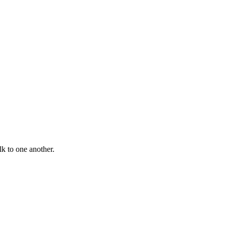
lk to one another.