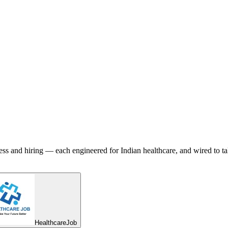
ess and hiring — each engineered for Indian healthcare, and wired to ta
HealthcareJob