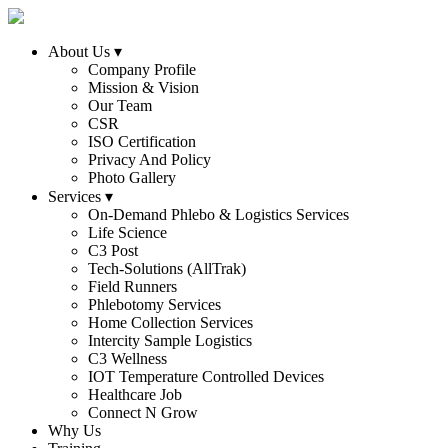
About Us
▾
Company Profile
Mission & Vision
Our Team
CSR
ISO Certification
Privacy And Policy
Photo Gallery
Services
▾
On-Demand Phlebo & Logistics Services
Life Science
C3 Post
Tech-Solutions (AllTrak)
Field Runners
Phlebotomy Services
Home Collection Services
Intercity Sample Logistics
C3 Wellness
IOT Temperature Controlled Devices
Healthcare Job
Connect N Grow
Why Us