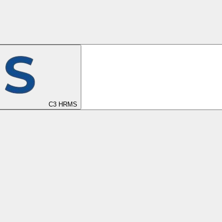
C3 HRMS